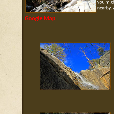
you migh
nearby. A
Google Map