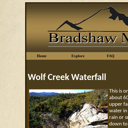
Home
Explore
FAQ
Wolf Creek Waterfall
This is 
about 60
upper fal
water in 
rain or 
down to t