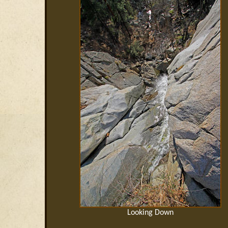
Looking Down