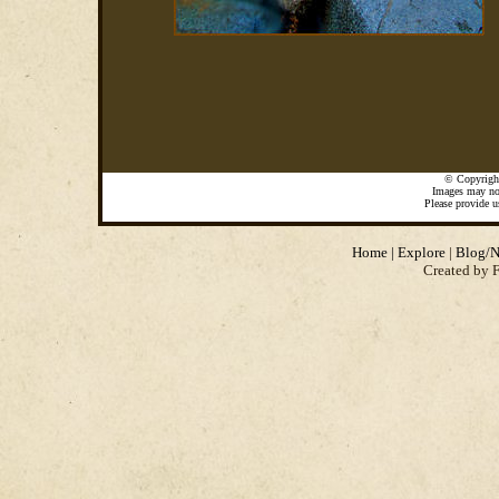
©
Copyrigh
Images may not
Please provide u
Home
|
Explore
|
Blog/N
Created by 